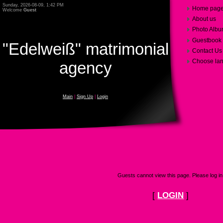
Sunday, 2026-08-09, 1:42 PM
Home pag
Welcome
Guest
About us
Photo Alb
Guestbook
"Edelweiß" matrimonial
Contact Us
Choose la
agency
Main
|
Sign Up
|
Login
Guests cannot view this page. Please log in
[
LOGIN
]