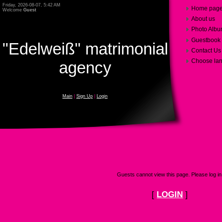
Friday, 2026-08-07, 5:42 AM
Home pag
Welcome
Guest
About us
Photo Alb
Guestbook
"Edelweiß" matrimonial
Contact Us
Choose la
agency
Main
|
Sign Up
|
Login
Guests cannot view this page. Please log in
[
LOGIN
]