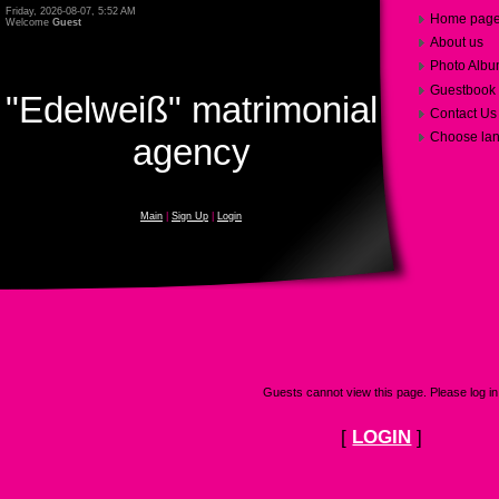
Friday, 2026-08-07, 5:52 AM
Home pag
Welcome
Guest
About us
Photo Alb
Guestbook
"Edelweiß" matrimonial
Contact Us
Choose la
agency
Main
|
Sign Up
|
Login
Guests cannot view this page. Please log in
[
LOGIN
]