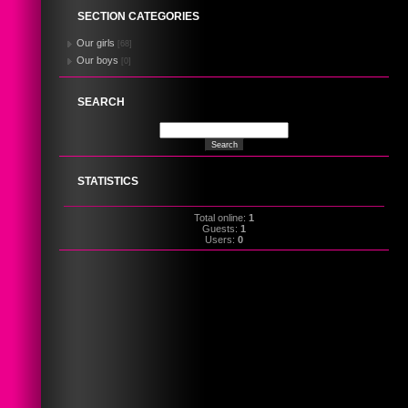
SECTION CATEGORIES
Our girls
[68]
Our boys
[0]
SEARCH
STATISTICS
Total online:
1
Guests:
1
Users:
0