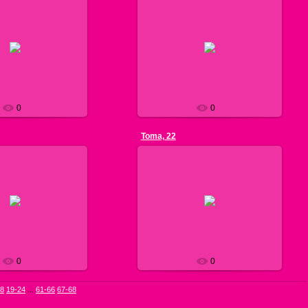
013-07-13
2013-07-11
g. I speak English very
n national cuisine is my
see pic. 1
ike fitness, dancing and
list...
Nils
Nils
0
0
Toma, 22
013-07-11
2013-07-11
g. I am a professional
an use my English in
see pic. 1
vities. I like japanese
 greece foo...
Nils
Nils
0
0
18
19-24
...
61-66
67-68