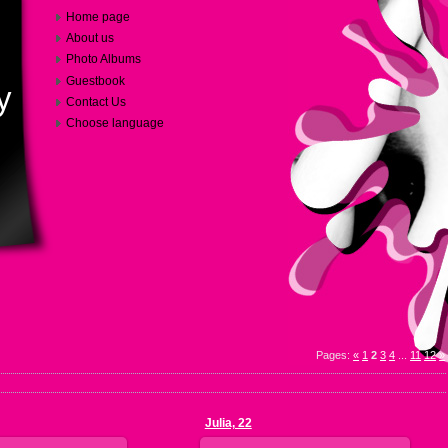
Home page
About us
Photo Albums
Guestbook
y
Contact Us
Choose language
Pages
:
«
1
2
3
4
...
11
12
»
Julia, 22