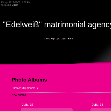
Friday, 2026-08-07, 4:51 PM
Welcome
Guest
"Edelweiß" matrimonial agenc
Main
|
Sign Up
|
Login
|
RSS
Photo Albums
Photos:
68
| Albums:
2
New photos
Julia, 33
Julia, 33