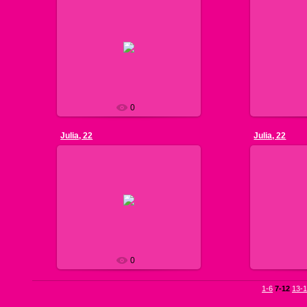
2
2013-07-13
168 cm, 58 k
well. Ukrainia
see pic. 1
favorite. I l
Nils
0
Julia, 22
Julia, 22
2
2013-07-11
170 cm, 54 k
model. I c
see pic. 1
everyday acti
Nils
and
0
1-6
7-12
13-