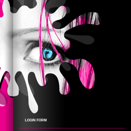
LOGIN FORM